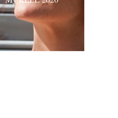
My Earlier Reel