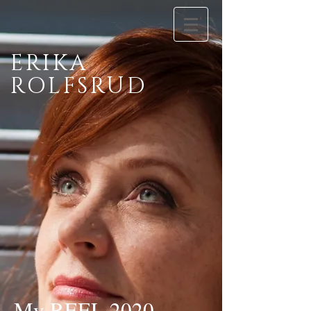
ERIKA
ROLFSRUD
My REEL 2020